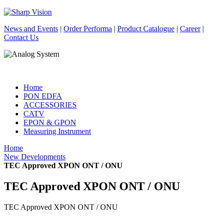
News and Events
|
Order Performa
|
Product Catalogue
|
Career
|
Contact Us
Home
PON EDFA
ACCESSORIES
CATV
EPON & GPON
Measuring Instrument
Home
New Developments
TEC Approved XPON ONT / ONU
TEC Approved XPON ONT / ONU
TEC Approved XPON ONT / ONU