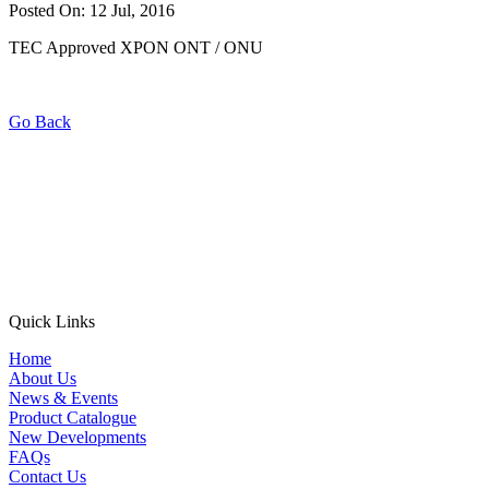
Posted On: 12 Jul, 2016
TEC Approved XPON ONT / ONU
Go Back
Quick Links
Home
About Us
News & Events
Product Catalogue
New Developments
FAQs
Contact Us