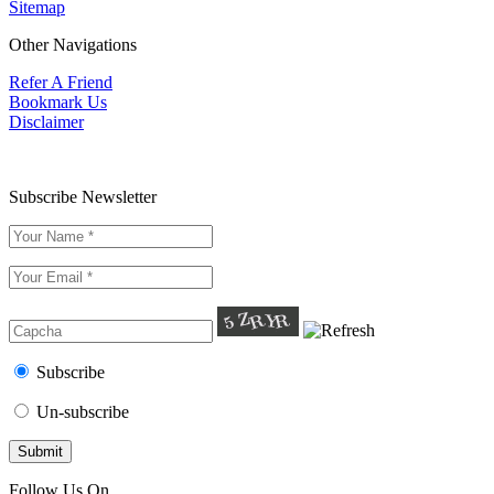
Sitemap
Other Navigations
Refer A Friend
Bookmark Us
Disclaimer
Subscribe Newsletter
Subscribe
Un-subscribe
Follow Us On