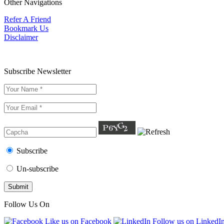
Other Navigations
Refer A Friend
Bookmark Us
Disclaimer
Subscribe Newsletter
Subscribe
Un-subscribe
Follow Us On
Like us on Facebook
Follow us on LinkedI