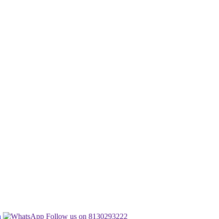
n
Follow us on 8130293222