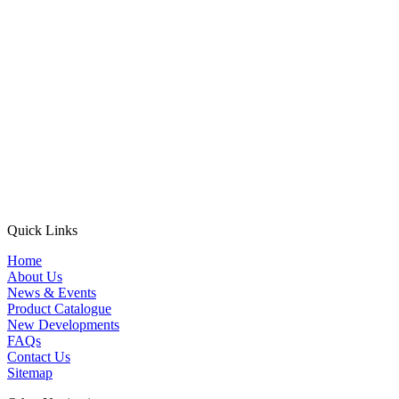
Quick Links
Home
About Us
News & Events
Product Catalogue
New Developments
FAQs
Contact Us
Sitemap