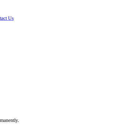
tact Us
rmanently.